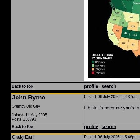
profile
|
search
Back to Top
John Byrne
Posted: 06 July 2026 at 4:37pm |
Grumpy Old Guy
I think it’s because you’re al
Joined: 11 May 2005
Posts: 136793
profile
|
search
Back to Top
Craig Earl
Posted: 06 July 2026 at 5:48pm |