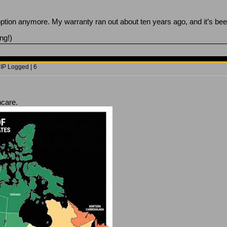
 option anymore. My warranty ran out about ten years ago, and it’s be
ng!)
 IP Logged | 6
hcare.