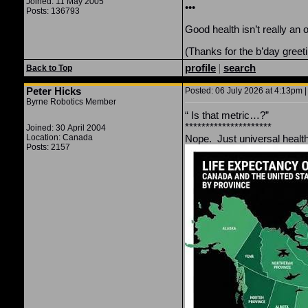
Joined: 11 May 2005
•••
Posts: 136793
Good health isn’t really an
(Thanks for the b’day greeti
profile
|
search
Back to Top
Peter Hicks
Posted: 06 July 2026 at 4:13pm |
Byrne Robotics Member
“
Is that metric…?”
*********************
Joined: 30 April 2004
Location: Canada
Nope. Just universal healt
Posts: 2157