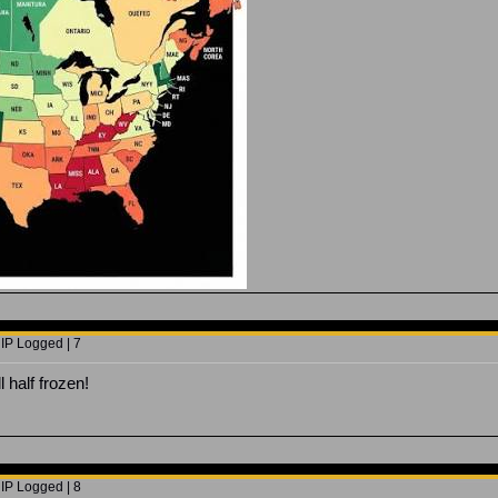
 IP Logged | 7
l half frozen!
 IP Logged | 8