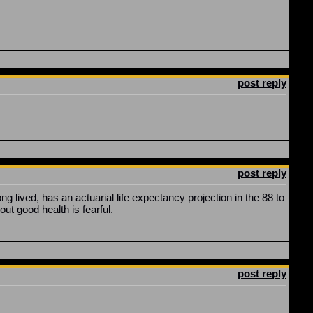
post reply
post reply
lived, has an actuarial life expectancy projection in the 88 to
ut good health is fearful.
post reply