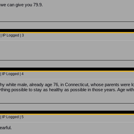
 we can give you 79.9.
| IP Logged | 3
| IP Logged | 4
y white male, already age 76, in Connecticut, whose parents were long 
hing possible to stay as healthy as possible in those years. Age witho
| IP Logged | 5
earful.