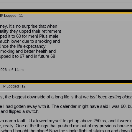
 IP Logged | 11
ney. It's no surprise that when
ity they upped their retirement
ed it to 60 for men! Plus male
 much lower due to smoking and
 Once the life expectancy
 smoking and better health and
upped it to 67 and in future 68
 2026 at 6:14am
| IP Logged | 12
s, the biggest downside of a long life is that we
just keep getting older
like I had gotten away with it. The calendar might have said I was 60, bu
and flipped a switch.
n damn fault. I’d allowed myself to get up above 250lbs, and it wrec
ic, really. One of the things that pushed me out of my previous house 
t when I bought the place! Now the single flight of stairs up and down