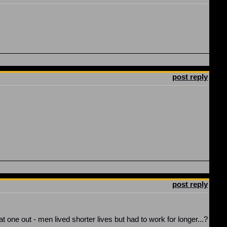
post reply
post reply
one out - men lived shorter lives but had to work for longer...?