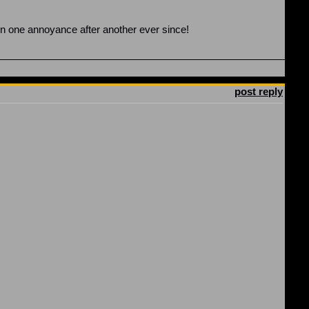
en one annoyance after another ever since!
post reply