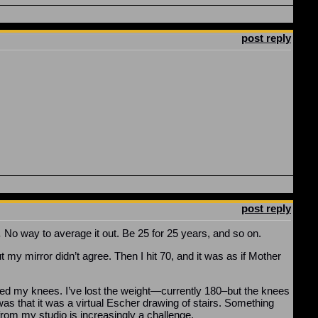
post reply
post reply
.
No way to average it out. Be 25 for 25 years, and so on.
t my mirror didn’t agree. Then I hit 70, and it was as if Mother
ked my knees. I’ve lost the weight—currently 180–but the knees
was that it was a virtual Escher drawing of stairs. Something
 from my studio is increasingly a challenge.