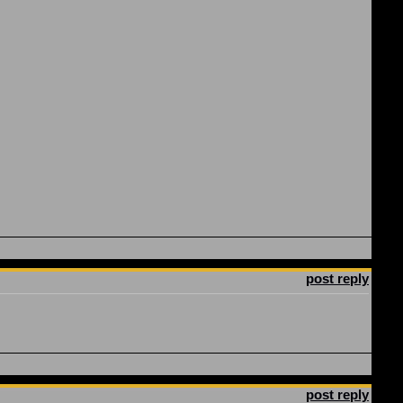
post reply
post reply