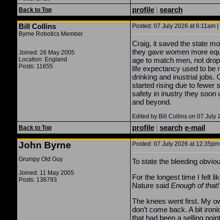
profile
|
search
Back to Top
Bill Collins
Posted: 07 July 2026 at 6:11am |
Byrne Robotics Member
Craig, it saved the state mo
they gave women more equal
Joined: 26 May 2005
Location: England
age to match men, not dropp
Posts: 11655
life expectancy used to be
drinking and inustrial jobs.
started rising due to fewer
safety in inustry they soon 
and beyond.
Edited by Bill Collins on 07 July
profile
|
search
e-mail
Back to Top
John Byrne
Posted: 07 July 2026 at 12:35pm 
Grumpy Old Guy
To state the bleeding obviou
Joined: 11 May 2005
For the longest time I felt 
Posts: 136793
Nature said
Enough of that!
The knees went first. My ow
don’t come back. A bit iron
that had been a selling poin