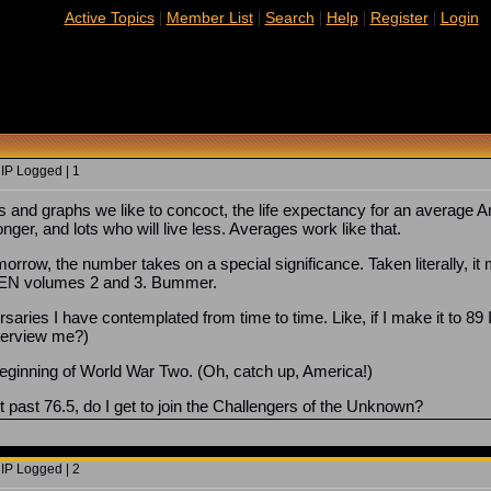
|
|
|
|
|
Active Topics
Member List
Search
Help
Register
Login
 IP Logged | 1
ts and graphs we like to concoct, the life expectancy for an average
longer, and lots who will live less. Averages work like that.
omorrow, the number takes on a special significance. Taken literally, 
HEN volumes 2 and 3. Bummer.
rsaries I have contemplated from time to time. Like, if I make it to 89 
terview me?)
beginning of World War Two. (Oh, catch up, America!)
 it past 76.5, do I get to join the Challengers of the Unknown?
 IP Logged | 2