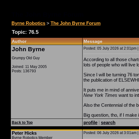
The John Byrne Forum
Byrne Robotics
>
The John Byrne Forum
Topic: 76.5
Author
Message
John Byrne
Posted: 05 July 2026 at 2:01pm |
Grumpy Old Guy
According to all those char
lots of people who will live 
Joined: 11 May 2005
Posts: 136793
Since I will be turning 76 t
the publication of ELSEW
It puts me in mind of annive
New York Times
want to in
Also the Centennial of the 
Big question, tho, if I make
profile
|
search
Back to Top
Peter Hicks
Posted: 06 July 2026 at 3:01am |
Byrne Robotics Member