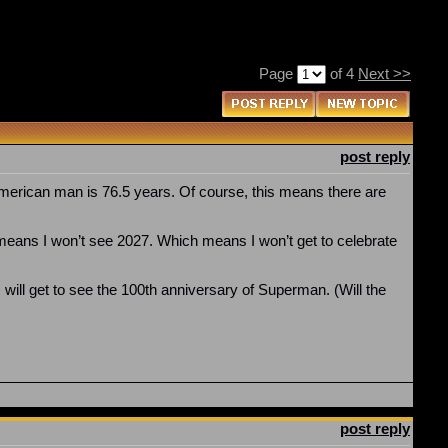
Page
of 4
Next >>
post reply
 American man is 76.5 years. Of course, this means there are
it means I won’t see 2027. Which means I won’t get to celebrate
I will get to see the 100th anniversary of Superman. (Will the
post reply