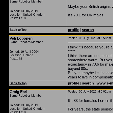
Byrne Robotics Member
Maybe your British origins w
Joined: 13 July 2019
Location: United Kingdom
It's 79.1 for UK males.
Posts: 1718
profile
|
search
Back to Top
Veli Loponen
Posted: 06 July 2026 at 5:58pm |
Byrne Robotics Member
I think it’s because you’re al
*****
Joined: 19 April 2004
Location: Finland
I think there are countries 
Posts: 85
somewhere warm. But yes, t
expectancy in 79.6 for mal
beyond 80s.
But yes, maybe it's the co
years to live in compensatio
profile
|
search
|
www
e-m
Back to Top
Craig Earl
Posted: 06 July 2026 at 6:02pm |
Byrne Robotics Member
It's 83 for females here in 
Joined: 13 July 2019
Location: United Kingdom
For years, the state pensio
Posts: 1718