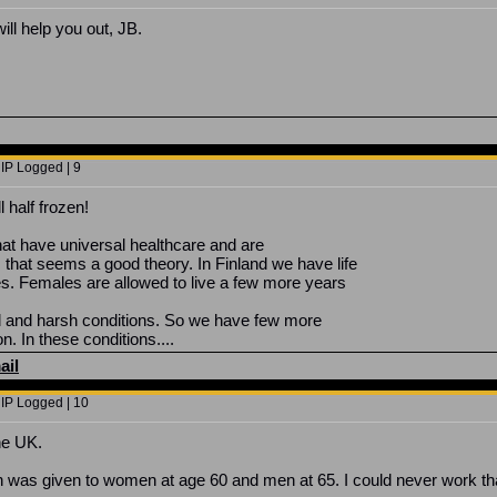
ill help you out, JB.
 IP Logged | 9
l half frozen!
that have universal healthcare and are
hat seems a good theory. In Finland we have life
es. Females are allowed to live a few more years
ld and harsh conditions. So we have few more
n. In these conditions....
ail
 IP Logged | 10
the UK.
n was given to women at age 60 and men at 65. I could never work that 