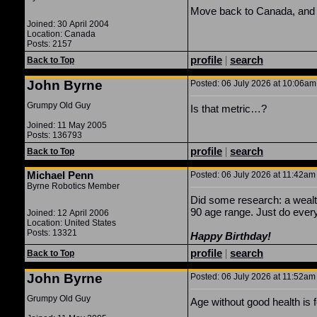
Move back to Canada, and
Joined: 30 April 2004
Location: Canada
Posts: 2157
profile
|
search
Back to Top
John Byrne
Posted: 06 July 2026 at 10:06am 
Grumpy Old Guy
Is that metric…?
Joined: 11 May 2005
Posts: 136793
profile
|
search
Back to Top
Michael Penn
Posted: 06 July 2026 at 11:42am 
Byrne Robotics Member
Did some research: a wealth
90 age range. Just do everyt
Joined: 12 April 2006
Location: United States
Posts: 13321
Happy Birthday!
profile
|
search
Back to Top
John Byrne
Posted: 06 July 2026 at 11:52am 
Grumpy Old Guy
Age without good health is f