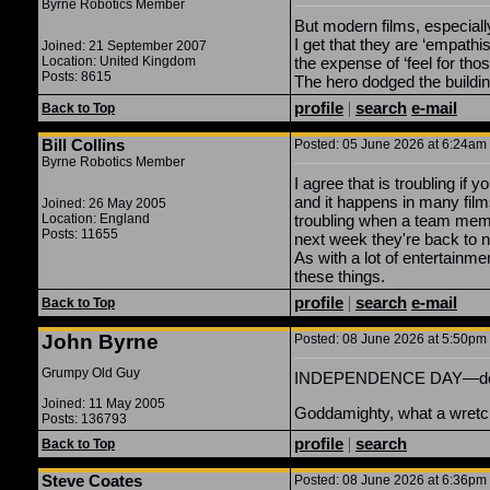
Byrne Robotics Member
But modern films, especially
I get that they are ‘empathi
Joined: 21 September 2007
Location: United Kingdom
the expense of ‘feel for thos
Posts: 8615
The hero dodged the buildin
profile
|
search
e-mail
Back to Top
Bill Collins
Posted: 05 June 2026 at 6:24am |
Byrne Robotics Member
I agree that is troubling if yo
and it happens in many film
Joined: 26 May 2005
Location: England
troubling when a team memb
Posts: 11655
next week they're back to n
As with a lot of entertainmen
these things.
profile
|
search
e-mail
Back to Top
John Byrne
Posted: 08 June 2026 at 5:50pm |
Grumpy Old Guy
INDEPENDENCE DAY—dog in 
Joined: 11 May 2005
Goddamighty, what a wretc
Posts: 136793
profile
|
search
Back to Top
Steve Coates
Posted: 08 June 2026 at 6:36pm |