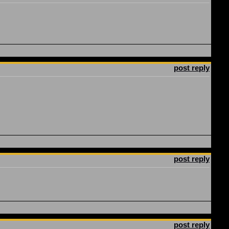
post reply
post reply
post reply