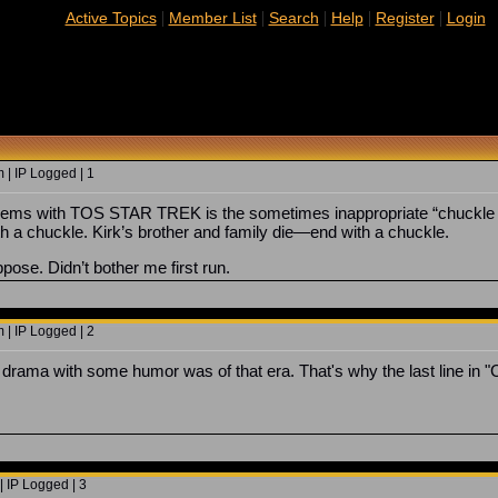
|
|
|
|
|
Active Topics
Member List
Search
Help
Register
Login
 | IP Logged | 1
lems with TOS STAR TREK is the sometimes inappropriate “chuckle l
 a chuckle. Kirk’s brother and family die—end with a chuckle.
pose. Didn’t bother me first run.
 | IP Logged | 2
 a drama with some humor was of that era. That's why the last line in 
 IP Logged | 3