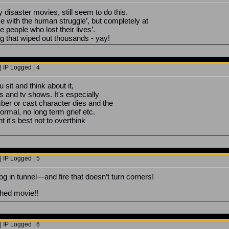
 disaster movies, still seem to do this.
se with the human struggle’, but completely at
e people who lost their lives’.
g that wiped out thousands - yay!
 IP Logged | 4
u sit and think about it,
s and tv shows. It's especially
er or cast character dies and the
ormal, no long term grief etc.
t it's best not to overthink
 IP Logged | 5
tunnel—and fire that doesn’t turn corners!
hed movie!!
 IP Logged | 6