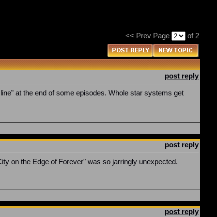
<< Prev
Page
of 2
post reply
ine” at the end of some episodes. Whole star systems get
post reply
"City on the Edge of Forever" was so jarringly unexpected.
post reply