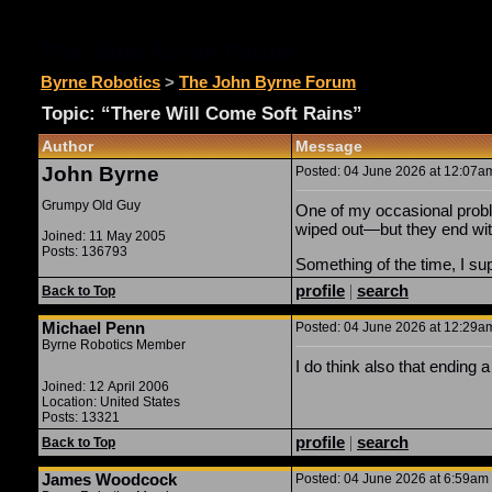
The John Byrne Forum
Byrne Robotics
>
The John Byrne Forum
Topic: “There Will Come Soft Rains”
Author
Message
John Byrne
Posted: 04 June 2026 at 12:07am
Grumpy Old Guy
One of my occasional prob
wiped out—but they end with
Joined: 11 May 2005
Posts: 136793
Something of the time, I sup
profile
|
search
Back to Top
Michael Penn
Posted: 04 June 2026 at 12:29am
Byrne Robotics Member
I do think also that ending
Joined: 12 April 2006
Location: United States
Posts: 13321
profile
|
search
Back to Top
James Woodcock
Posted: 04 June 2026 at 6:59am |