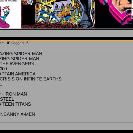
am | IP Logged | 6
AMAZING SPIDER-MAN
MAZING SPIDER-MAN
 - THE AVENGERS
3000
 CAPTAIN AMERICA
- CRISIS ON INFINITE EARTHS
L
R
Jr - IRON MAN
F STEEL
W TEEN TITANS
 - UNCANNY X-MEN