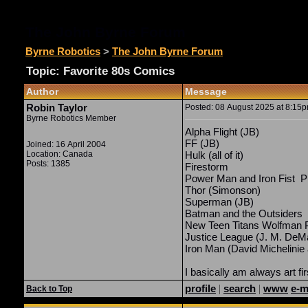
The John Byrne Forum
Byrne Robotics
>
The John Byrne Forum
Topic: Favorite 80s Comics
Author
Message
Robin Taylor
Posted: 08 August 2025 at 8:15pm
Byrne Robotics Member
Alpha Flight (JB)
FF (JB)
Joined: 16 April 2004
Location: Canada
Hulk (all of it)
Posts: 1385
Firestorm
Power Man and Iron Fist Pr
Thor (Simonson)
Superman (JB)
Batman and the Outsiders
New Teen Titans Wolfman 
Justice League (J. M. DeMa
Iron Man (David
Michelinie
I basically am always art fir
profile
|
search
|
www
e-m
Back to Top