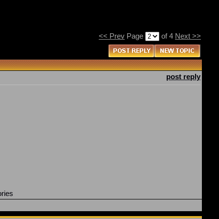
<< Prev
Page
of 4
Next >>
post reply
ories