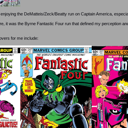
0s enjoying the DeMatteis/Zeck/Beatty run on Captain America, especial
re, it was the Byrne Fantastic Four run that defined my perception a
ers for me include: