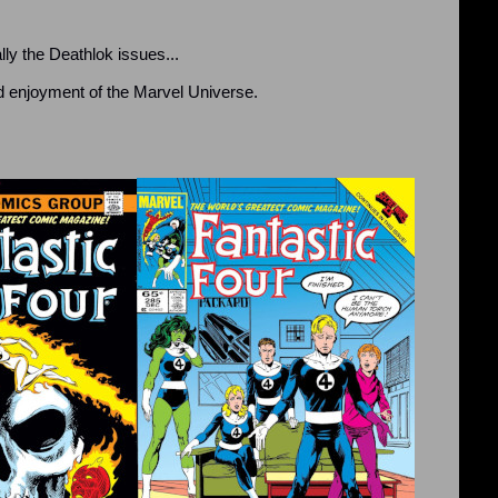
ly the Deathlok issues...
nd enjoyment of the Marvel Universe.