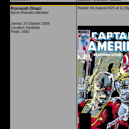
Koroush Ghazi
Posted: 08 August 2025 at 11:38p
Byrne Robotics Member
Joined: 25 October 2009
Location: Australia
Posts: 1683