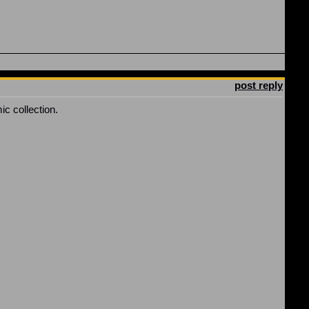
post reply
ic collection.