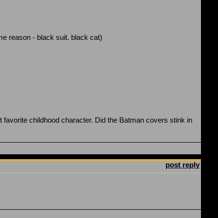
 reason - black suit. black cat)
avorite childhood character. Did the Batman covers stink in
post reply