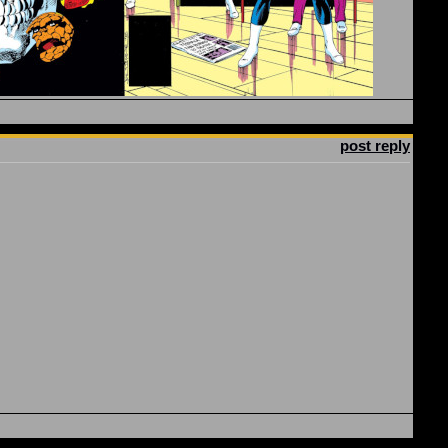
post reply