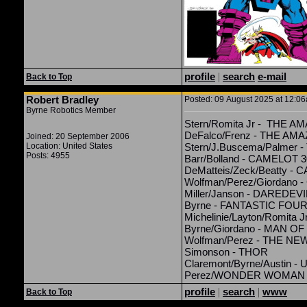
profile
|
search
e-mail
Back to Top
Robert Bradley
Posted: 09 August 2025 at 12:06
Byrne Robotics Member
Stern/Romita Jr - THE 
DeFalco/Frenz - THE A
Joined: 20 September 2006
Location: United States
Stern/J.Buscema/Palmer
Posts: 4955
Barr/Bolland - CAMELOT 
DeMatteis/Zeck/Beatty -
Wolfman/Perez/Giordano 
Miller/Janson - DAREDEVI
Byrne - FANTASTIC FOU
Michelinie/Layton/Romita 
Byrne/Giordano - MAN O
Wolfman/Perez - THE NE
Simonson - THOR
Claremont/Byrne/Austin
Perez/WONDER WOMAN
profile
|
search
|
www
Back to Top