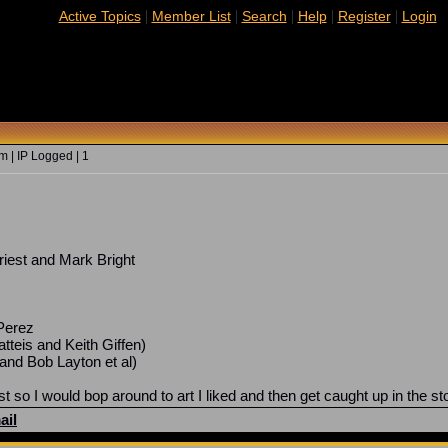
|
|
|
|
|
Active Topics
Member List
Search
Help
Register
Login
 | IP Logged | 1
iest and Mark Bright
Perez
tteis and Keith Giffen)
and Bob Layton et al)
st so I would bop around to art I liked and then get caught up in the st
ail