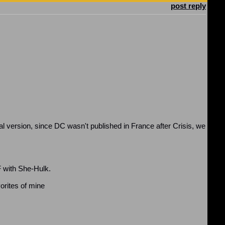
post reply
l version, since DC wasn't published in France after Crisis, we
F with She-Hulk.
orites of mine