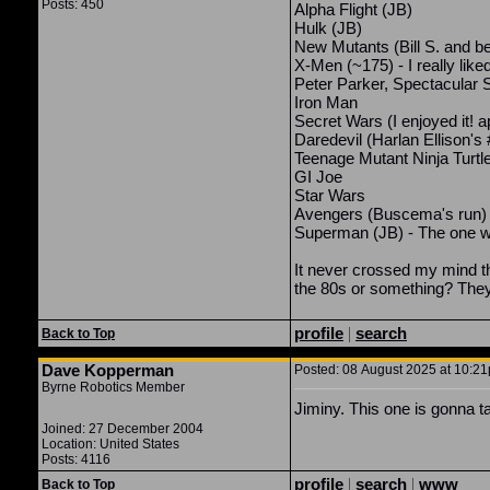
Posts: 450
Alpha Flight (JB)
Hulk (JB)
New Mutants (Bill S. and b
X-Men (~175) - I really like
Peter Parker, Spectacular 
Iron Man
Secret Wars (I enjoyed it! a
Daredevil (Harlan Ellison's
Teenage Mutant Ninja Turtl
GI Joe
Star Wars
Avengers (Buscema's run)
Superman (JB) - The one w
It never crossed my mind t
the 80s or something? They 
profile
|
search
Back to Top
Dave Kopperman
Posted: 08 August 2025 at 10:21
Byrne Robotics Member
Jiminy. This one is gonna t
Joined: 27 December 2004
Location: United States
Posts: 4116
profile
|
search
|
www
Back to Top