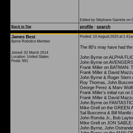
Edited by Stéphane Garrelie on 
profile
|
search
Back to Top
James Best
Posted: 10 August 2025 at 1:41am
Byrne Robotics Member
The 80's may have had the b
Joined: 02 March 2014
Location: United States
John Byrne on ALPHA FL
Posts: 991
John Byrne on AVENGER
Frank Miller on BATMA
Frank Miller & David Maz
John Byrne & Roger Ster
Roy Thomas, John Busce
George Perez & Marv Wolf
Frank Miller's initial run 
Frank Miller & David Ma
John Byrne on FANTASTI
Mike Grell on the GREE
Sal Buscema & Bill Mant
John Romita Jr., Bob Layt
Mike Grell on JON SABL
John Byrne, John Ostrand
John Byrne on the MAN OF