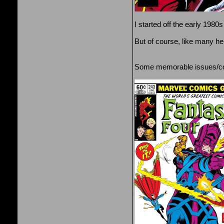
I started off the early 198
But of course, like many he
Some memorable issues/cov