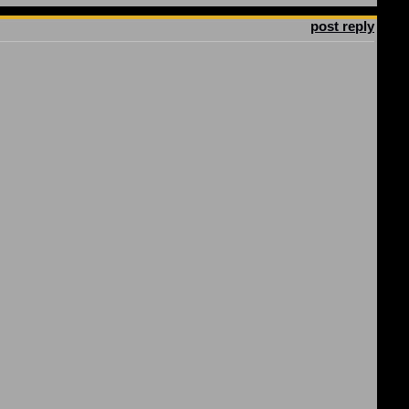
post reply