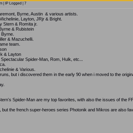
 | IP Logged | 7
emont, Byrne, Austin & various artists.
ichelinie, Layton, JRjr & Bright.
 Stern & Romita jr.
Byrne & Rubistein
 Byrne.
ller & Mazuchelli.
same team.
son
ck & Layton
o: Spectacular Spider-Man, Rom, Hulk, etc...
ca.
helinie & Various.
ns, but i discovered them in the early 90 when i moved to the origina
ay.
rn's Spider-Man are my top favorites, with also the issues of the F
 but the french super-heroes series Photonik and Mikros are also fav