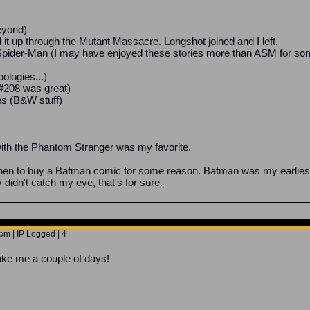
eyond)
d it up through the Mutant Massacre. Longshot joined and I left.
Spider-Man (I may have enjoyed these stories more than ASM for some
pologies...)
 #208 was great)
es (B&W stuff)
ith the Phantom Stranger was my favorite.
hen to buy a Batman comic for some reason. Batman was my earliest f
didn't catch my eye, that's for sure.
pm | IP Logged | 4
ake me a couple of days!