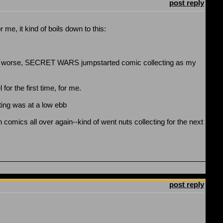
post reply
 me, it kind of boils down to this:
r or worse, SECRET WARS jumpstarted comic collecting as my
r the first time, for me.
cting was at a low ebb
comics all over again--kind of went nuts collecting for the next
post reply