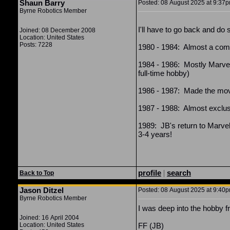
Shaun Barry
Posted: 08 August 2025 at 9:37pm
Byrne Robotics Member
I'll have to go back and do s
Joined: 08 December 2008
Location: United States
Posts: 7228
1980 - 1984: Almost a comp
1984 - 1986: Mostly Marvel
full-time hobby)
1986 - 1987: Made the move
1987 - 1988: Almost exclusiv
1989: JB's return to Marvel
3-4 years!
profile
|
search
Back to Top
Jason Ditzel
Posted: 08 August 2025 at 9:40pm
Byrne Robotics Member
I was deep into the hobby 
Joined: 16 April 2004
Location: United States
FF (JB)