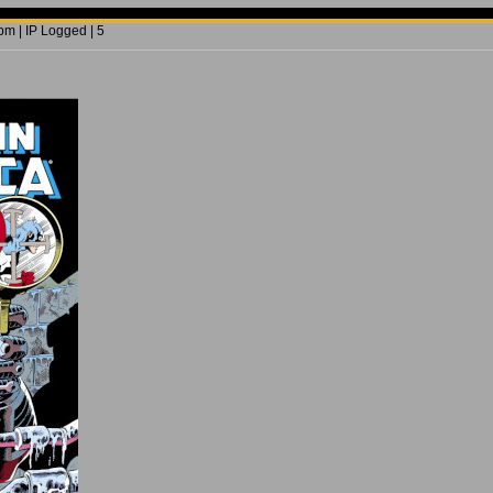
m | IP Logged | 5