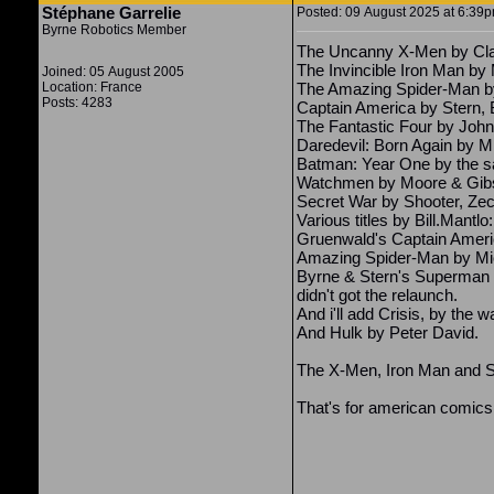
Stéphane Garrelie
Posted: 09 August 2025 at 6:39pm
Byrne Robotics Member
The Uncanny X-Men by Clar
The Invincible Iron Man by M
Joined: 05 August 2005
Location: France
The Amazing Spider-Man by
Posts: 4283
Captain America by Stern, 
The Fantastic Four by John
Daredevil: Born Again by Mi
Batman: Year One by the 
Watchmen by Moore & Gib
Secret War by Shooter, Ze
Various titles by Bill.Mantl
Gruenwald's Captain Ameri
Amazing Spider-Man by Mic
Byrne & Stern's Superman ru
didn't got the relaunch.
And i'll add Crisis, by the w
And Hulk by Peter David.
The X-Men, Iron Man and Ste
That's for american comics,