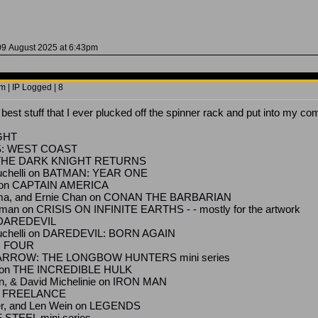
09 August 2025 at 6:43pm
 | IP Logged | 8
est stuff that I ever plucked off the spinner rack and put into my com
IGHT
S: WEST COAST
N: THE DARK KNIGHT RETURNS
zuchelli on BATMAN: YEAR ONE
n on CAPTAIN AMERICA
ma, and Ernie Chan on CONAN THE BARBARIAN
man on CRISIS ON INFINITE EARTHS - - mostly for the artwork
on DAREDEVIL
zzuchelli on DAREDEVIL: BORN AGAIN
C FOUR
N ARROW: THE LONGBOW HUNTERS mini series
lo on THE INCREDIBLE HULK
on, & David Michelinie on IRON MAN
E: FREELANCE
er, and Len Wein on LEGENDS
 STEEL mini series