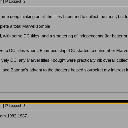
 | IP Logged | 2
ome deep thinking on all the titles I seemed to collect the most, but for
lete a total Marvel zombie
, with some DC titles, and a smattering of independents (for bette
 to DC titles when JB jumped ship--DC started to outnumber Marvel fo
ely DC, any Marvel titles I bought were practically nil; overall colle
, and Batman's advent to the theaters helped skyrocket my interest in 
 | IP Logged | 3
from 1982-1987.