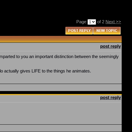
Page
of 2
Next >>
post reply
mparted to you an important distinction between the seemingly
o actually gives LIFE to the things he animates.
post reply