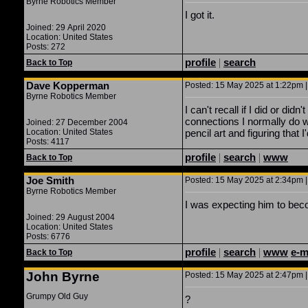
Byrne Robotics Member
I got it.
Joined: 29 April 2020
Location: United States
Posts: 272
profile
|
search
Back to Top
Dave Kopperman
Posted: 15 May 2025 at 1:22pm |
Byrne Robotics Member
I can't recall if I did or d
connections I normally do w
Joined: 27 December 2004
Location: United States
pencil art and figuring that
Posts: 4117
profile
|
search
|
www
Back to Top
Joe Smith
Posted: 15 May 2025 at 2:34pm |
Byrne Robotics Member
I was expecting him to be
Joined: 29 August 2004
Location: United States
Posts: 6776
profile
|
search
|
www
e-m
Back to Top
John Byrne
Posted: 15 May 2025 at 2:47pm |
Grumpy Old Guy
?