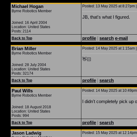
Michael Hogan
Posted: 13 May 2025 at 8:27pm |
Byrne Robotics Member
JB, that's what I figured.
Joined: 16 April 2004
Location: United States
Posts: 2114
profile
|
search
e-mail
Back to Top
Brian Miller
Posted: 14 May 2025 at 1:15am |
Byrne Robotics Member
👋🏻
Joined: 28 July 2004
Location: United States
Posts: 32174
profile
|
search
Back to Top
Paul Wills
Posted: 14 May 2025 at 10:49pm 
Byrne Robotics Member
I didn't completely pick up 
Joined: 18 August 2018
Location: United States
Posts: 994
profile
|
search
Back to Top
Jason Ladwig
Posted: 15 May 2025 at 12:14pm 