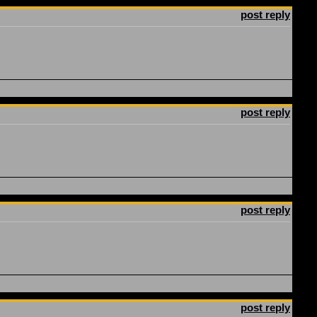
post reply
post reply
post reply
post reply