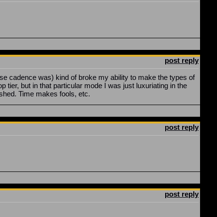
post reply
elease cadence was) kind of broke my ability to make the types of
er, but in that particular mode I was just luxuriating in the
lished. Time makes fools, etc.
post reply
post reply