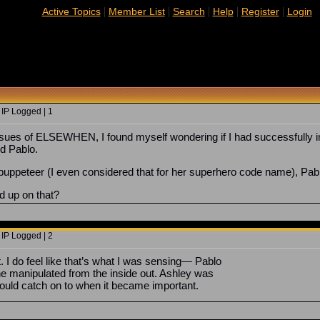
|
|
|
|
|
Active Topics
Member List
Search
Help
Register
Login
 IP Logged | 1
issues of ELSEWHEN, I found myself wondering if I had successfully i
d Pablo.
 puppeteer (I even considered that for her superhero code name), Pabl
 up on that?
 IP Logged | 2
t. I do feel like that’s what I was sensing— Pablo
he manipulated from the inside out. Ashley was
would catch on to when it became important.