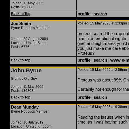
Joined: 11 May 2005
Posts: 136808
profile
|
search
Back to Top
Joe Smith
Posted: 15 May 2025 at 3:33pm |
Byrne Robotics Member
proteus scared the crap out
him in an emotional nightma
Joined: 29 August 2004
Location: United States
grief and nightmares you’d i
Posts: 6776
you just make me care about
Proteus?
profile
|
search
|
www
e-m
Back to Top
John Byrne
Posted: 15 May 2025 at 3:59pm |
Grumpy Old Guy
Proteus was about 99% Chris’
Joined: 11 May 2005
Certainly not enough for t
Posts: 136808
profile
|
search
Back to Top
Dean Munday
Posted: 16 May 2025 at 9:38am |
Byrne Robotics Member
Reading the issues when initi
time, as I was having such a
Joined: 16 July 2019
Location: United Kingdom