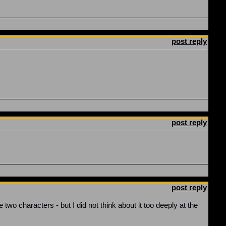
post reply
post reply
post reply
 two characters - but I did not think about it too deeply at the