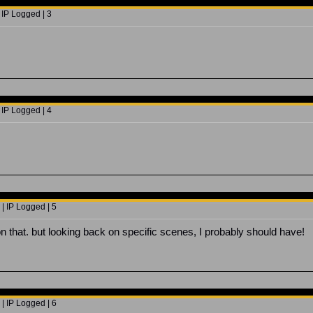
 IP Logged | 3
 IP Logged | 4
| IP Logged | 5
on that. but looking back on specific scenes, I probably should have!
| IP Logged | 6