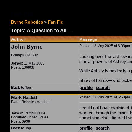
Fan Fic
Byrne Robotics
>
Fan Fic
Topic: A Question to All…
Author
Message
John Byrne
Posted: 13 May 2025 at 6:08pm |
Grumpy Old Guy
Looking over the last few 
similar powers of Ashley an
Joined: 11 May 2005
Posts: 136808
While Ashley is basically a
Show of hands—who picked
profile
|
search
Back to Top
Mark Haslett
Posted: 13 May 2025 at 6:58pm |
Byrne Robotics Member
I could not have explained i
worked through the things 
Joined: 19 April 2004
Location: United States
something else I figured I 
Posts: 6938
profile
|
search
Back to Top