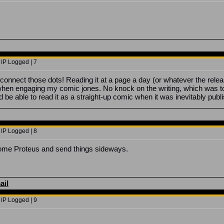
 IP Logged | 7
idn't connect those dots! Reading it at a page a day (or whatever the r
hen engaging my comic jones. No knock on the writing, which was top ti
 I'd be able to read it as a straight-up comic when it was inevitably pub
 IP Logged | 8
come Proteus and send things sideways.
ail
 IP Logged | 9