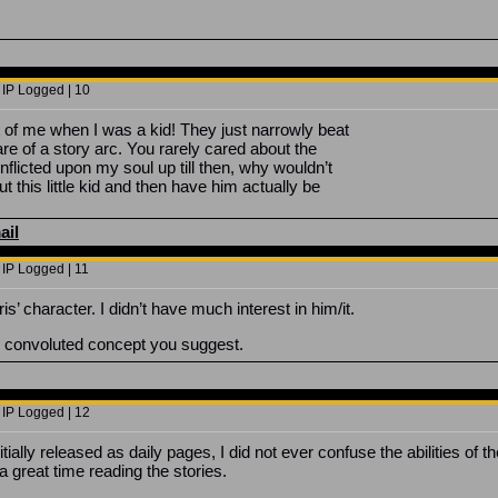
 IP Logged | 10
 of me when I was a kid! They just narrowly beat
re of a story arc. You rarely cared about the
nflicted upon my soul up till then, why wouldn’t
 this little kid and then have him actually be
ail
 IP Logged | 11
 character. I didn’t have much interest in him/it.
he convoluted concept you suggest.
 IP Logged | 12
ally released as daily pages, I did not ever confuse the abilities of the
 great time reading the stories.