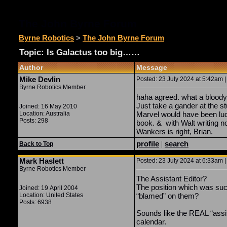
The John Byrne Forum
Byrne Robotics
>
The John Byrne Forum
Topic: Is Galactus too big……
Author
Message
Mike Devlin
Posted: 23 July 2024 at 5:42am |
Byrne Robotics Member
haha agreed. what a bloody
Just take a gander at the s
Joined: 16 May 2010
Location: Australia
Marvel would have been luc
Posts: 298
book. & with Walt writing n
Wankers is right, Brian.
profile
|
search
Back to Top
Mark Haslett
Posted: 23 July 2024 at 6:33am |
Byrne Robotics Member
The Assistant Editor?
The position which was suc
Joined: 19 April 2004
Location: United States
“blamed” on them?
Posts: 6938
Sounds like the REAL “assis
calendar.