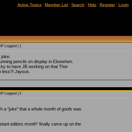
|
|
|
|
|
Active Topics
Member List
Search
Help
Register
Login
 IP Logged | 1
 joke.
tunning pencils on display in Elsewhen.
ky to have JB working on that Thor
o less?! Jaysus.
 IP Logged | 2
h a “joke” that a whole month of goofs was
tant editors month” finally came up on the