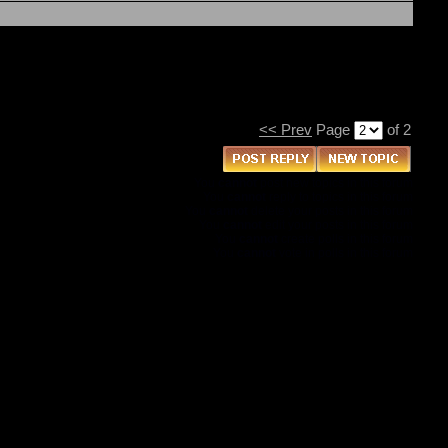
<< Prev
Page
of 2
You
cannot
post new topics in this forum
You
cannot
reply to topics in this forum
You
cannot
delete your posts in this forum
You
cannot
edit your posts in this forum
You
cannot
create polls in this forum
You
cannot
vote in polls in this forum