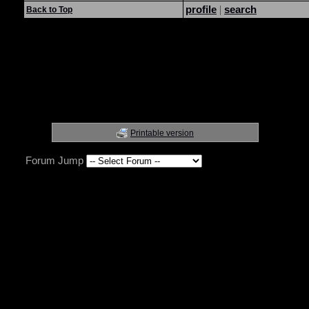
profile
|
search
Back to Top
Printable version
Forum Jump