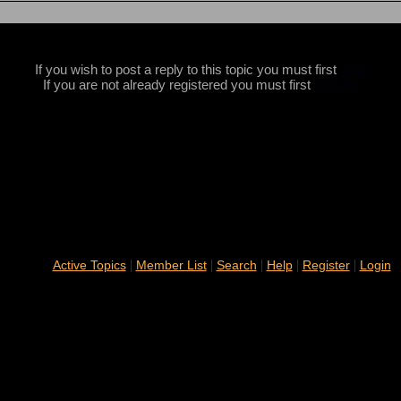
If you wish to post a reply to this topic you must first
login
If you are not already registered you must first
register
|
|
|
|
|
Active Topics
Member List
Search
Help
Register
Login