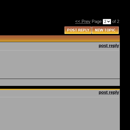
<< Prev
Page
of 2
post reply
post reply