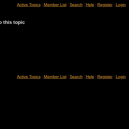
|
|
|
|
|
Active Topics
Member List
Search
Help
Register
Login
o this topic
|
|
|
|
|
Active Topics
Member List
Search
Help
Register
Login