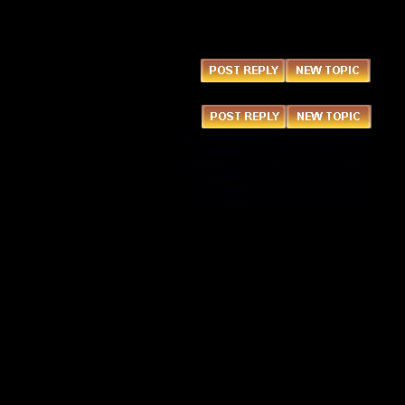
You
cannot
post new topics in this forum
You
cannot
reply to topics in this forum
You
cannot
delete your posts in this forum
You
cannot
edit your posts in this forum
You
cannot
create polls in this forum
You
cannot
vote in polls in this forum