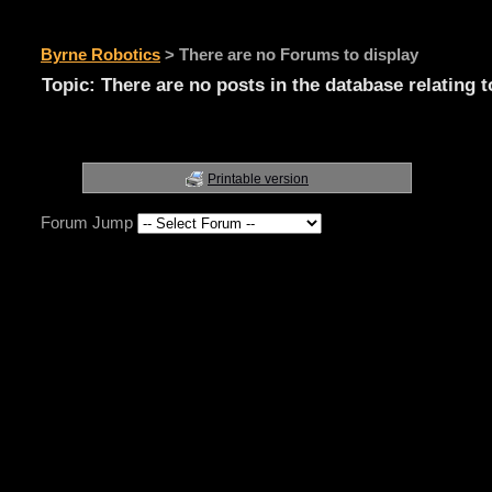
Byrne Robotics
>
There are no Forums to display
Topic: There are no posts in the database relating t
Printable version
Forum Jump