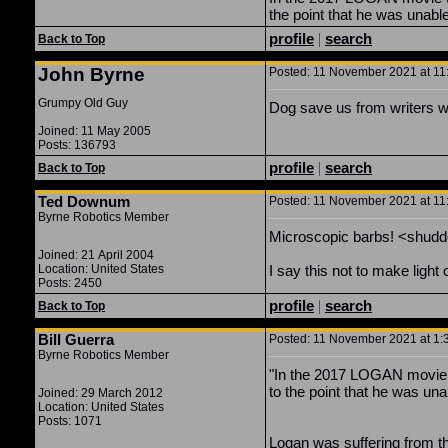
the point that he was unable 
profile
|
search
Back to Top
John Byrne
Posted: 11 November 2021 at 11:
Grumpy Old Guy
Dog save us from writers wh
Joined: 11 May 2005
Posts: 136793
profile
|
search
Back to Top
Ted Downum
Posted: 11 November 2021 at 11:
Byrne Robotics Member
Microscopic barbs! <shudd
Joined: 21 April 2004
Location: United States
I say this not to make light 
Posts: 2450
profile
|
search
Back to Top
Bill Guerra
Posted: 11 November 2021 at 1:3
Byrne Robotics Member
"In the 2017 LOGAN movie t
to the point that he was unabl
Joined: 29 March 2012
Location: United States
Posts: 1071
Logan was suffering from t