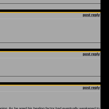
post reply
post reply
post reply
ing. As he aged his healing factor had eventually weakened to