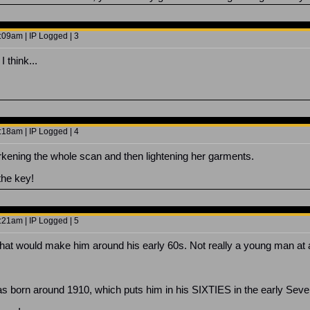
09am | IP Logged | 3
 think...
18am | IP Logged | 4
darkening the whole scan and then lightening her garments.
the key!
21am | IP Logged | 5
that would make him around his early 60s. Not really a young man at a
s born around 1910, which puts him in his SIXTIES in the early Seve