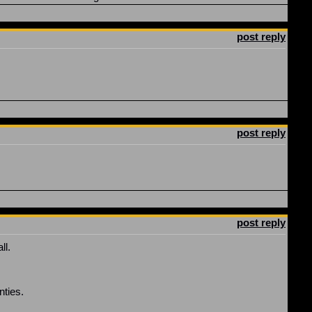
post reply
post reply
post reply
ll.
nties.