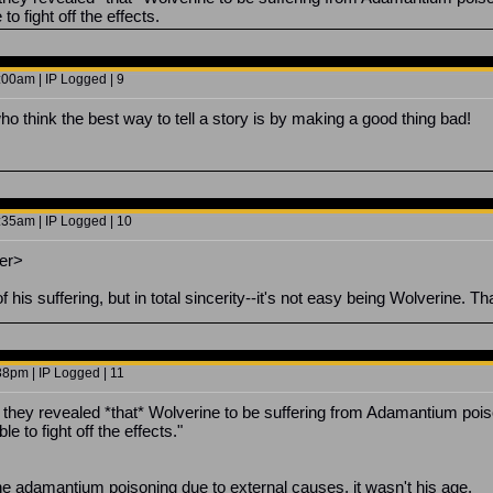
to fight off the effects.
00am | IP Logged | 9
o think the best way to tell a story is by making a good thing bad!
35am | IP Logged | 10
er>
of his suffering, but in total sincerity--it's not easy being Wolverine. Th
8pm | IP Logged | 11
hey revealed *that* Wolverine to be suffering from Adamantium pois
e to fight off the effects."
he adamantium poisoning due to external causes, it wasn't his age.