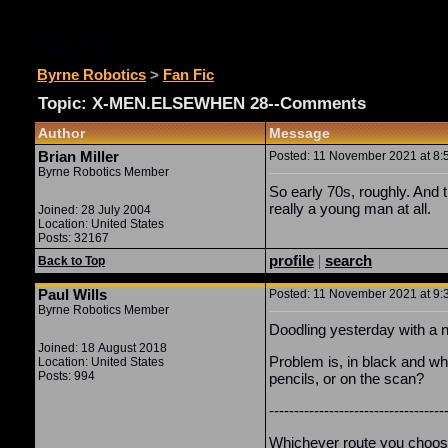
Fan Fic
Byrne Robotics
>
Fan Fic
Topic: X-MEN.ELSEWHEN 28--Comments
Author
Message
Brian Miller
Posted: 11 November 2021 at 8:5
Byrne Robotics Member
So early 70s, roughly. And 
really a young man at all.
Joined: 28 July 2004
Location: United States
Posts: 32167
profile
|
search
Back to Top
Paul Wills
Posted: 11 November 2021 at 9:3
Byrne Robotics Member
Doodling yesterday with a n
Joined: 18 August 2018
Problem is, in black and whi
Location: United States
Posts: 994
pencils, or on the scan?
-----------------------------------
Whichever route you choose w