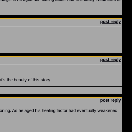
post reply
post reply
at's the beauty of this story!
post reply
oning. As he aged his healing factor had eventually weakened