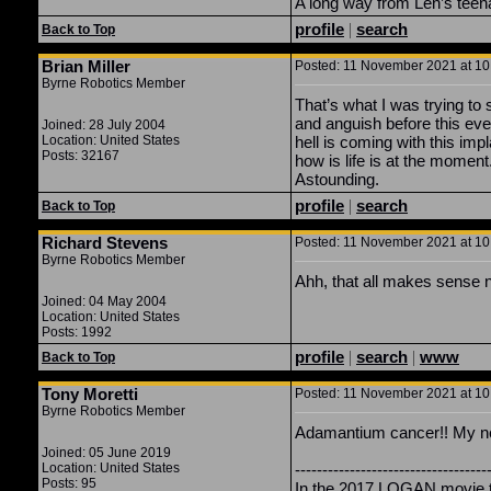
A long way from Len’s teen
profile
|
search
Back to Top
Brian Miller
Posted: 11 November 2021 at 10:
Byrne Robotics Member
That’s what I was trying to s
and anguish before this ev
Joined: 28 July 2004
Location: United States
hell is coming with this impl
Posts: 32167
how is life is at the moment.
Astounding.
profile
|
search
Back to Top
Richard Stevens
Posted: 11 November 2021 at 10:
Byrne Robotics Member
Ahh, that all makes sense no
Joined: 04 May 2004
Location: United States
Posts: 1992
profile
|
search
|
www
Back to Top
Tony Moretti
Posted: 11 November 2021 at 10:
Byrne Robotics Member
Adamantium cancer!! My nex
Joined: 05 June 2019
Location: United States
-----------------------------------
Posts: 95
In the 2017 LOGAN movie th