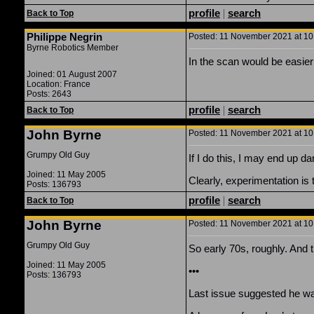
profile
|
search
Back to Top
Philippe Negrin
Posted: 11 November 2021 at 10:
Byrne Robotics Member
In the scan would be easier I
Joined: 01 August 2007
Location: France
Posts: 2643
profile
|
search
Back to Top
John Byrne
Posted: 11 November 2021 at 10:
Grumpy Old Guy
If I do this, I may end up 
Joined: 11 May 2005
Clearly, experimentation is 
Posts: 136793
profile
|
search
Back to Top
John Byrne
Posted: 11 November 2021 at 10:
Grumpy Old Guy
So early 70s, roughly. And 
Joined: 11 May 2005
•••
Posts: 136793
Last issue suggested he wa