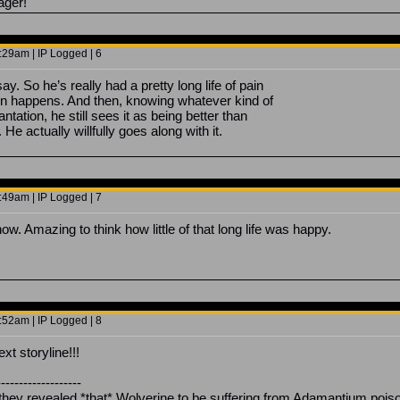
ager!
29am | IP Logged | 6
ay. So he’s really had a pretty long life of pain
en happens. And then, knowing whatever kind of
antation, he still sees it as being better than
 He actually willfully goes along with it.
49am | IP Logged | 7
w. Amazing to think how little of that long life was happy.
52am | IP Logged | 8
t storyline!!!
-------------------
ey revealed *that* Wolverine to be suffering from Adamantium poison