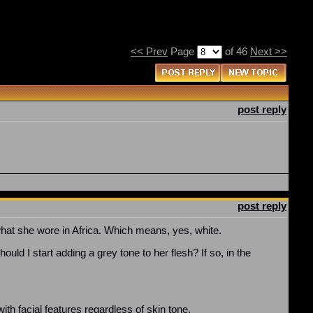
<< Prev
Page
of 46
Next >>
post reply
post reply
what she wore in Africa. Which means, yes, white.
uld I start adding a grey tone to her flesh? If so, in the
ith facial features regardless of skin tone.