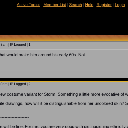
|
|
|
|
|
Active Topics
Member List
Search
Help
Register
Login
8am | IP Logged | 1
that would make him around his early 60s. Not
0am | IP Logged | 2
ew costume variant for Storm. Something a little more evocative of 
te drawings, how will it be distinguishable from her uncolored skin? Sho
---------------------
ill be fine. For me, you are very good with distinguishing ethnicity w