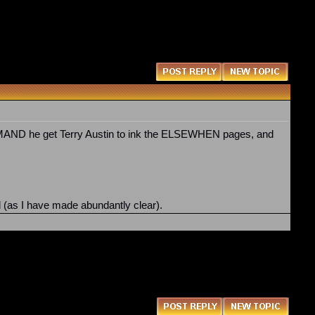
 DEMAND he get Terry Austin to ink the ELSEWHEN pages, and
ed (as I have made abundantly clear).