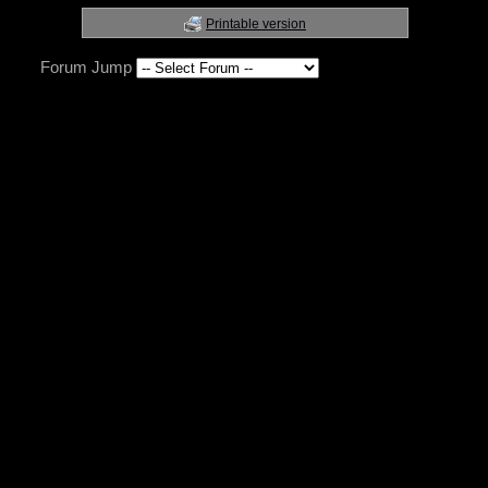
Printable version
Forum Jump