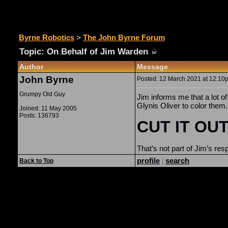
The John Byrne Forum
Byrne Robotics
>
The John Byrne Forum
Topic: On Behalf of Jim Warden
(
Topic Closed)
Author
Message
John Byrne
Posted: 12 March 2021 at 12:10p
Grumpy Old Guy
Jim informs me that a lot 
Glynis Oliver to color them.
Joined: 11 May 2005
Posts: 136793
CUT IT OUT
That’s not part of Jim’s re
profile
|
search
Back to Top