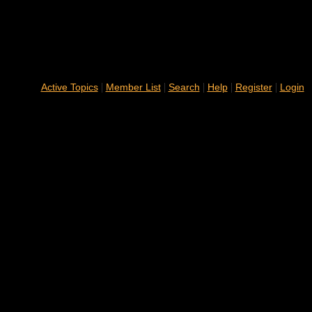
|
|
|
|
|
Active Topics
Member List
Search
Help
Register
Login