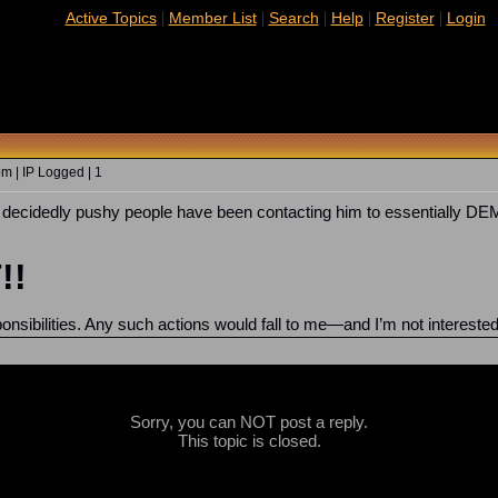
|
|
|
|
|
Active Topics
Member List
Search
Help
Register
Login
m | IP Logged | 1
of decidedly pushy people have been contacting him to essentially
!!
sponsibilities. Any such actions would fall to me—and I’m not interest
Sorry, you can NOT post a reply.
This topic is closed.