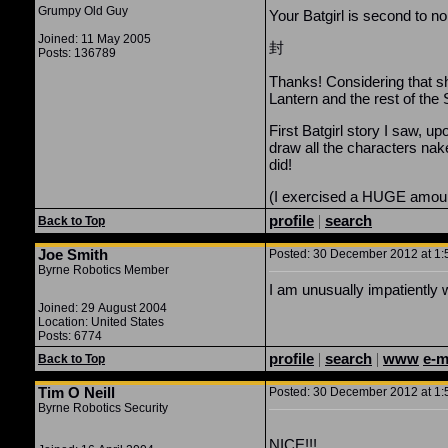
Grumpy Old Guy
Your Batgirl is second to no
Joined: 11 May 2005
封
Posts: 136789
Thanks! Considering that s
Lantern and the rest of the
First Batgirl story I saw, 
draw all the characters na
did!
(I exercised a HUGE amount
profile
|
search
Back to Top
Joe Smith
Posted: 30 December 2012 at 1:5
Byrne Robotics Member
I am unusually impatiently w
Joined: 29 August 2004
Location: United States
Posts: 6774
profile
|
search
|
www
e-m
Back to Top
Tim O Neill
Posted: 30 December 2012 at 1:5
Byrne Robotics Security
NICE!!!