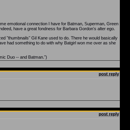
 same emotional connection I have for Batman, Superman, Green
 indeed, have a great fondness for Barbara Gordon's alter ego.
sized "thumbnails" Gil Kane used to do. There he would basically
have had something to do with why Batgirl won me over as she
amic Duo -- and Batman.")
post reply
post reply