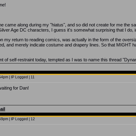
ne!
he came along during my "hiatus", and so did not create for me the
 Silver Age DC characters, I guess it's somewhat surprising that I do,
upon my return to reading comics, was actually in the form of the over
ked, and merely indicate costume and drapery lines. So that MIGHT 
 of self-restraint today, tempted as I was to name this thread "Dyn
4pm | IP Logged | 11
aiting for Dan!
ail
9pm | IP Logged | 12