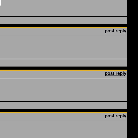
post reply
post reply
post reply