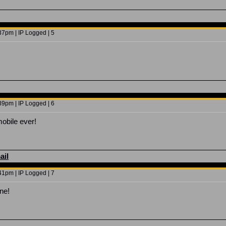
7pm | IP Logged | 5
9pm | IP Logged | 6
mobile ever!
ail
1pm | IP Logged | 7
ne!