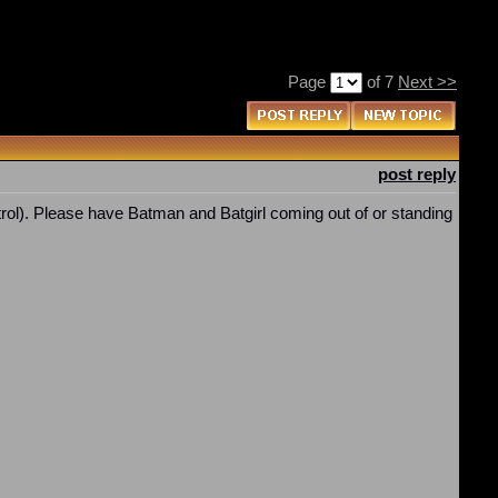
Page
of 7
Next >>
post reply
ol). Please have Batman and Batgirl coming out of or standing