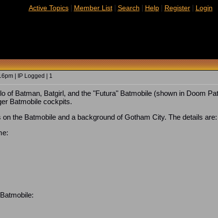
|
|
|
|
|
Active Topics
Member List
Search
Help
Register
Login
6pm | IP Logged | 1
of Batman, Batgirl, and the "Futura" Batmobile (shown in Doom Patr
ger Batmobile cockpits.
 on the Batmobile and a background of Gotham City. The details are:
me:
 Batmobile: