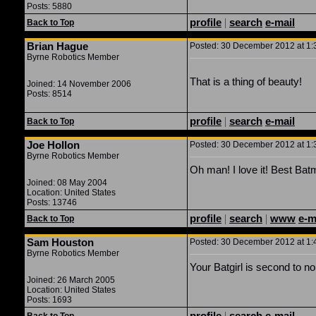
Posts: 5880
profile
|
search
e-mail
Back to Top
Brian Hague
Posted: 30 December 2012 at 1:3
Byrne Robotics Member
That is a thing of beauty!
Joined: 14 November 2006
Posts: 8514
profile
|
search
e-mail
Back to Top
Joe Hollon
Posted: 30 December 2012 at 1:3
Byrne Robotics Member
Oh man! I love it! Best Bat
Joined: 08 May 2004
Location: United States
Posts: 13746
profile
|
search
|
www
e-m
Back to Top
Sam Houston
Posted: 30 December 2012 at 1:4
Byrne Robotics Member
Your Batgirl is second to no
Joined: 26 March 2005
Location: United States
Posts: 1693
profile
|
search
e-mail