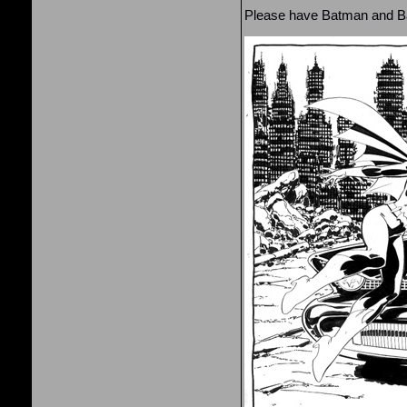
Please have Batman and Bat