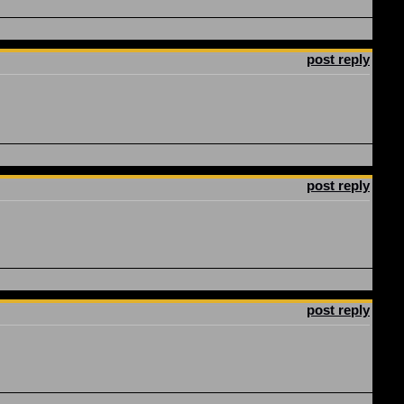
post reply
post reply
post reply