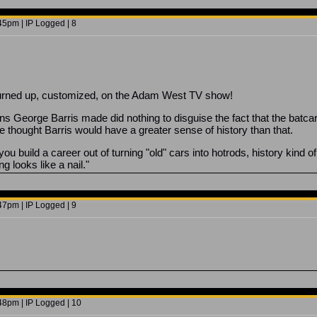
5pm | IP Logged | 8
t turned up, customized, on the Adam West TV show!
ons George Barris made did nothing to disguise the fact that the batca
ve thought Barris would have a greater sense of history than that.
u build a career out of turning "old" cars into hotrods, history kind of 
 looks like a nail."
7pm | IP Logged | 9
8pm | IP Logged | 10