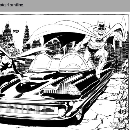
girl smiling.