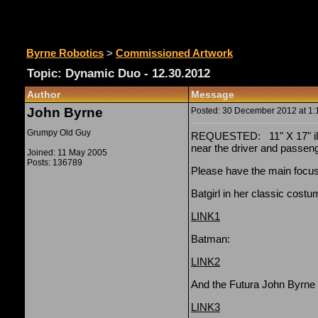
Commissioned Artwork
Byrne Robotics
>
Commissioned Artwork
Topic: Dynamic Duo - 12.30.2012
Author
Message
John Byrne
Posted: 30 December 2012 at 1:1
Grumpy Old Guy
REQUESTED: 11" X 17" illo 
near the driver and passen
Joined: 11 May 2005
Posts: 136789
Please have the main focus
Batgirl in her classic costu
LINK1
Batman:
LINK2
And the Futura John Byrne
LINK3