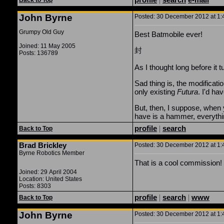
Back to Top
John Byrne
Posted: 30 December 2012 at 1:4
Grumpy Old Guy
Best Batmobile ever!
Joined: 11 May 2005
封
Posts: 136789
As I thought long before i
Sad thing is, the modificati
only existing
Futura
. I'd ha
But, then, I suppose, when yo
have is a hammer, everything
profile
|
search
Back to Top
Brad Brickley
Posted: 30 December 2012 at 1:4
Byrne Robotics Member
That is a cool commission!
Joined: 29 April 2004
Location: United States
Posts: 8303
profile
|
search
|
www
Back to Top
John Byrne
Posted: 30 December 2012 at 1:4