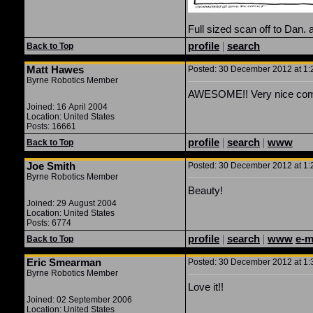
Full sized scan off to Dan. a
profile
|
search
Back to Top
Matt Hawes
Posted: 30 December 2012 at 1:2
Byrne Robotics Member
AWESOME!! Very nice com
Joined: 16 April 2004
Location: United States
Posts: 16661
profile
|
search
|
www
Back to Top
Joe Smith
Posted: 30 December 2012 at 1:2
Byrne Robotics Member
Beauty!
Joined: 29 August 2004
Location: United States
Posts: 6774
profile
|
search
|
www
e-m
Back to Top
Eric Smearman
Posted: 30 December 2012 at 1:3
Byrne Robotics Member
Love it!!
Joined: 02 September 2006
Location: United States