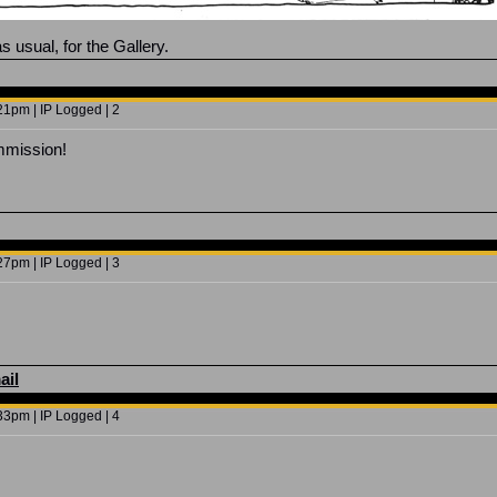
s usual, for the Gallery.
1pm | IP Logged | 2
mission!
7pm | IP Logged | 3
ail
3pm | IP Logged | 4