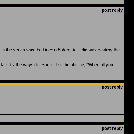
post reply
r in the series was the Lincoln
Futura
. All it did was destroy the
falls by the wayside. Sort of like the old line, "When all you
post reply
post reply