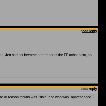
post reply
rse, Jen had not become a member of the FF atthat point, so I
post reply
yme or reason to who was "slain" and who was "apprehended"?