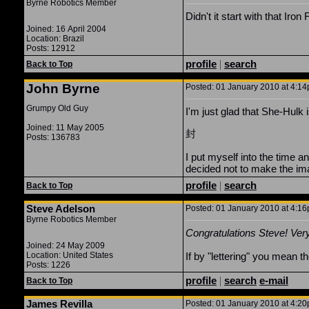
Byrne Robotics Member
Didn't it start with that Iro
Joined: 16 April 2004
Location: Brazil
Posts: 12912
profile
|
search
Back to Top
John Byrne
Posted: 01 January 2010 at 4:14p
Grumpy Old Guy
I'm just glad that She-Hulk i
Joined: 11 May 2005
封
Posts: 136783
I put myself into the time 
decided not to make the ima
profile
|
search
Back to Top
Steve Adelson
Posted: 01 January 2010 at 4:16p
Byrne Robotics Member
Congratulations Steve! Very
Joined: 24 May 2009
Location: United States
If by "lettering" you mean t
Posts: 1226
profile
|
search
e-mail
Back to Top
James Revilla
Posted: 01 January 2010 at 4:20p