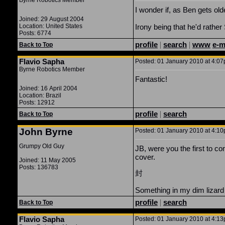
Byrne Robotics Member
I wonder if, as Ben gets old
Joined: 29 August 2004
Location: United States
Irony being that he'd rathe
Posts: 6774
profile
|
search
|
www
e-m
Back to Top
Flavio Sapha
Posted: 01 January 2010 at 4:07p
Byrne Robotics Member
Fantastic!
Joined: 16 April 2004
Location: Brazil
Posts: 12912
profile
|
search
Back to Top
John Byrne
Posted: 01 January 2010 at 4:10p
Grumpy Old Guy
JB, were you the first to c
cover.
Joined: 11 May 2005
Posts: 136783
封
Something in my dim lizard 
profile
|
search
Back to Top
Flavio Sapha
Posted: 01 January 2010 at 4:13p