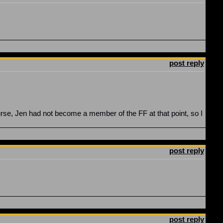
post reply
urse, Jen had not become a member of the FF at that point, so I
post reply
post reply