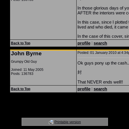
In those glorious days of y
AFTER the interiors were c
In this case, since I plotte
lived and who died, it came 
In the case of this cover, s
profile
|
search
Back to Top
John Byrne
Posted: 01 January 2010 at 4:34
Grumpy Old Guy
Ok guys pony up the cash..
Joined: 11 May 2005
封
Posts: 136783
That NEVER ends well!!
profile
|
search
Back to Top
Printable version