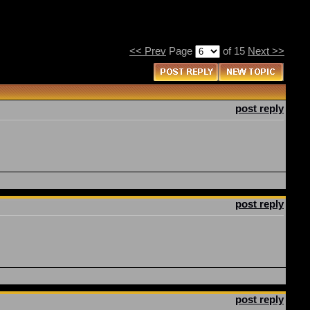
<< Prev
Page
of 15
Next >>
post reply
post reply
post reply