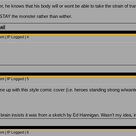
er, he knows that his body will or wont be able to take the strain of tr
r STAY the monster rather than wither.
ail
m | IP Logged | 4
m | IP Logged | 5
ome up with this style comic cover (i.e. heroes standing strong w/want
brain insists it was from a sketch by Ed Hannigan. Wasn't my idea, i
m | IP Logged | 6