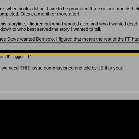
ore, when books did not have to be promoted three or four months befo
ompleted. Often, a month or more after!
d this storyline, I figured out who I wanted alive and who I wanted dea
down to who best served the story I wanted to tell.
ince Steve wanted Ben solo, I figured that meant the rest of the FF had 
pm | IP Logged | 12
.we need THIS issue commissioned and told by JB this year.