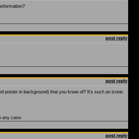
ansformation?
post reply
post reply
ed poster in background) that you know of? It's such an iconic
n any case.
post reply