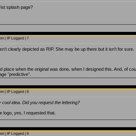
n Fist splash page?
m | IP Logged | 7
sn't clearly depicted as RIP. She may be up there but it isn't for sure.
and place when the original was done, when I designed this. And, of co
ge "predictive".
m | IP Logged | 8
 cool idea. Did you request the lettering?
he logo, yes, I requested that.
m | IP Logged | 9