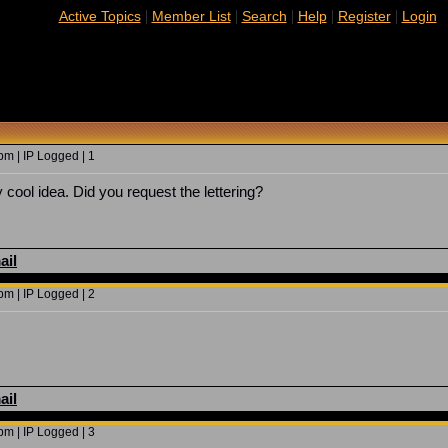
|
|
|
|
|
Active Topics
Member List
Search
Help
Register
Login
m | IP Logged | 1
 cool idea. Did you request the lettering?
ail
m | IP Logged | 2
ail
m | IP Logged | 3