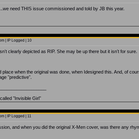
..we need THIS issue commissioned and told by JB this year.
pm | IP Logged | 10
sn't clearly depicted as RIP. She may be up there but it isn't for sure.
nd place when the original was done, when Idesigned this. And, of cou
ge "predictive".
___________________
lled "Invisible Girl"
pm | IP Logged | 11
ssion, and when you did the original X-Men cover, was there any rh