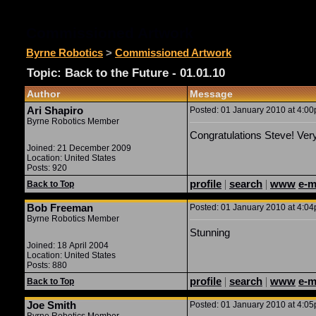
Commissioned Artwork
Byrne Robotics
>
Commissioned Artwork
Topic: Back to the Future - 01.01.10
Author
Message
Ari Shapiro
Posted: 01 January 2010 at 4:00p
Byrne Robotics Member
Congratulations Steve! Very
Joined: 21 December 2009
Location: United States
Posts: 920
profile
|
search
|
www
e-m
Back to Top
Bob Freeman
Posted: 01 January 2010 at 4:04p
Byrne Robotics Member
Stunning
Joined: 18 April 2004
Location: United States
Posts: 880
profile
|
search
|
www
e-m
Back to Top
Joe Smith
Posted: 01 January 2010 at 4:05p