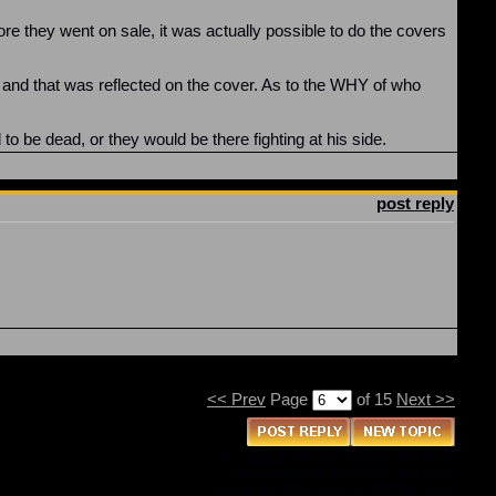
re they went on sale, it was actually possible to do the covers
d, and that was reflected on the cover. As to the WHY of who
to be dead, or they would be there fighting at his side.
post reply
<< Prev
Page
of 15
Next >>
You
cannot
post new topics in this forum
You
cannot
reply to topics in this forum
You
cannot
delete your posts in this forum