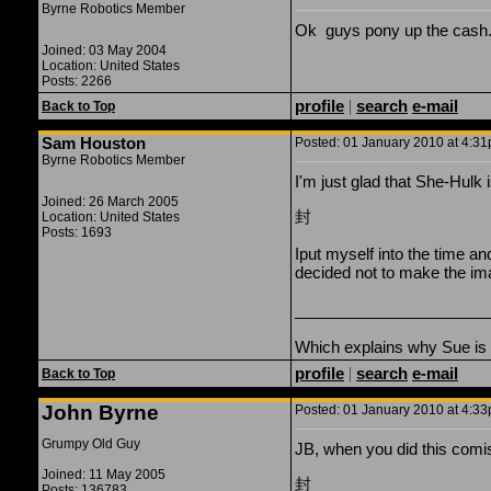
Byrne Robotics Member
Ok guys pony up the cash.
Joined: 03 May 2004
Location: United States
Posts: 2266
profile
|
search
e-mail
Back to Top
Sam Houston
Posted: 01 January 2010 at 4:31
Byrne Robotics Member
I'm just glad that She-Hulk i
Joined: 26 March 2005
封
Location: United States
Posts: 1693
Iput myself into the time a
decided not to make the ima
______________________
Which explains why Sue is ca
profile
|
search
e-mail
Back to Top
John Byrne
Posted: 01 January 2010 at 4:33
Grumpy Old Guy
JB, when you did this comi
Joined: 11 May 2005
封
Posts: 136783