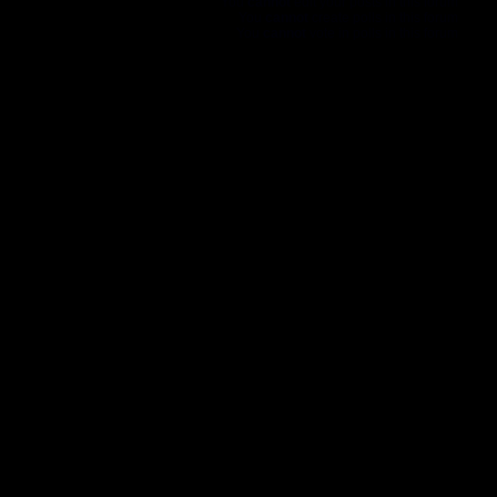
You
cannot
edit your posts in this forum
You
cannot
create polls in this forum
You
cannot
vote in polls in this forum