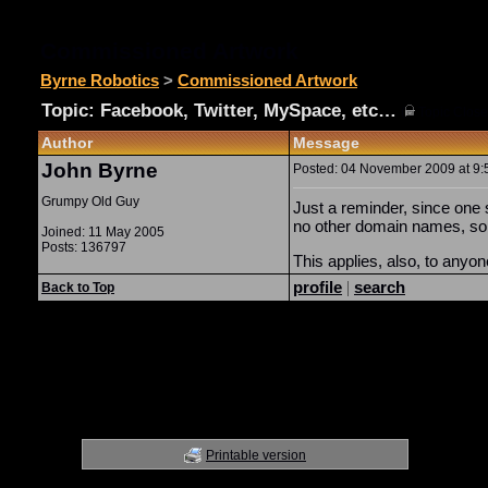
Commissioned Artwork
Byrne Robotics
>
Commissioned Artwork
Topic: Facebook, Twitter, MySpace, etc…
(
Topic Close
Author
Message
John Byrne
Posted: 04 November 2009 at 9:5
Grumpy Old Guy
Just a reminder, since one 
no other domain names, so i
Joined: 11 May 2005
Posts: 136797
This applies, also, to anyo
profile
|
search
Back to Top
Printable version