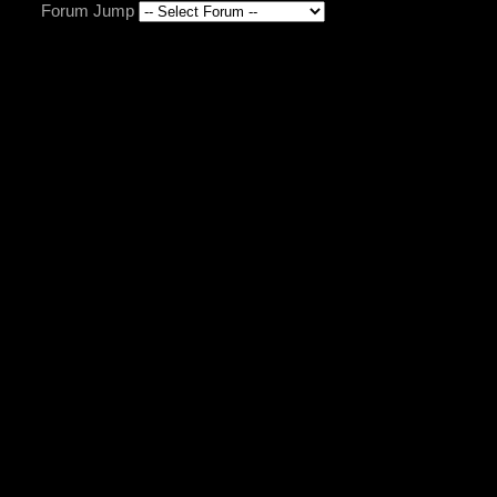
Forum Jump