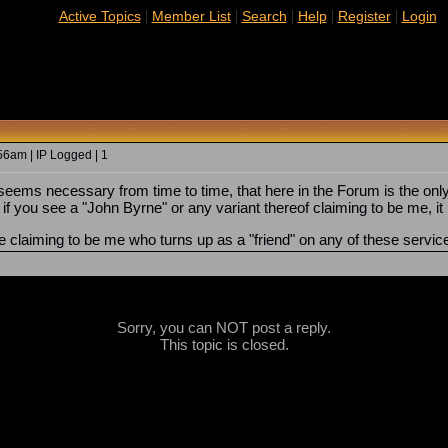
|
|
|
|
|
Active Topics
Member List
Search
Help
Register
Login
d)
6am | IP Logged | 1
seems necessary from time to time, that here in the Forum is the onl
f you see a "John Byrne" or any variant thereof claiming to be me, it
ne claiming to be me who turns up as a "friend" on any of these servic
Sorry, you can NOT post a reply.
This topic is closed.