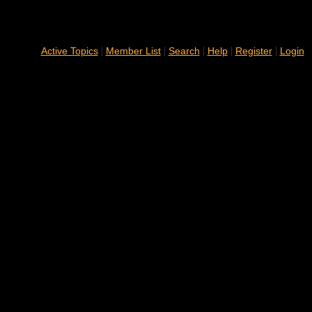
|
|
|
|
|
Active Topics
Member List
Search
Help
Register
Login