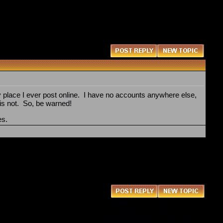
y place I ever post online. I have no accounts anywhere else,
 is not. So, be warned!
es.
You
cannot
post new topics in this forum
You
cannot
reply to topics in this forum
You
cannot
delete your posts in this forum