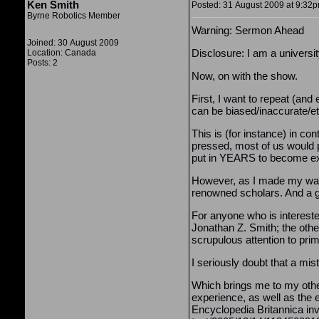
Ken Smith
Posted: 31 August 2009 at 9:32pm
Byrne Robotics Member
Warning: Sermon Ahead
Joined: 30 August 2009
Disclosure: I am a universi
Location: Canada
Posts: 2
Now, on with the show.
First, I want to repeat (an
can be biased/inaccurate/et
This is (for instance) in co
pressed, most of us would pr
put in YEARS to become exper
However, as I made my way 
renowned scholars. And a g
For anyone who is intereste
Jonathan Z. Smith; the other
scrupulous attention to pri
I seriously doubt that a mis
Which brings me to my other 
experience, as well as the
Encyclopedia Britannica inv