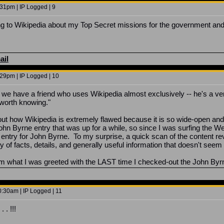
31pm | IP Logged | 9
 to Wikipedia about my Top Secret missions for the government and 
ail
29pm | IP Logged | 10
we have a friend who uses Wikipedia almost exclusively -- he's a very i
t worth knowing."
t how Wikipedia is extremely flawed because it is so wide-open and th
 John Byrne entry that was up for a while, so since I was surfing the 
 entry for John Byrne. To my surprise, a quick scan of the content r
 of facts, details, and generally useful information that doesn't seem 
om what I was greeted with the LAST time I checked-out the John Byr
:30am | IP Logged | 11
 . !!!