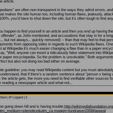
 article.
pedians" are often non-transparent in the ways they admit errors, and 
at makes the site human too, including human flaws, jealously, attacks
p to 100%, you'd have to shut down the site, but it's often tough to find
you happen to find yourself in an article and then you end up having the
offender", as John mentioned, and accusations that stay in for a long t
n... but not always... quickly removed) -- than that may feel to that pe
arguments from opposing sides in regards to such Wikipedia flaws. One 
st at Wikipedia it's much easier changing a flaw than in a paper encyc
ay, "Well, anyone can insert a ridiculously false statement into Wikipedi
r paper encyclopedia. So the problem is unsolvable." Both arguments 
erfect but also not doing too bad either on average.
mple guideline: you may read Wikipedia content but you must absolutel
do understand, that if there's a random sentence about "person x being 
c the article gets, the more you need to find verifiable other sources 
re reading a newspaper article and what-not...
9am | IP Logged | 3
be going down hill and is having trouble
http://wikimediafoundation.or
utm_medium=sitenotice&utm_ca mpaign=fundraiser2008#appeal