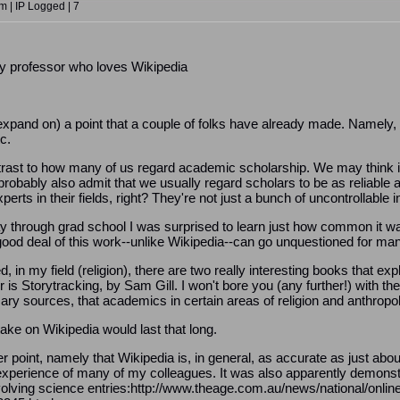
 | IP Logged | 7
ty professor who loves Wikipedia
d expand on) a point that a couple of folks have already made. Namely
c.
ntrast to how many of us regard academic scholarship. We may think it is
obably also admit that we usually regard scholars to be as reliable a so
ts in their fields, right? They're not just a bunch of uncontrollable i
through grad school I was surprised to learn just how common it was
ood deal of this work--unlike Wikipedia--can go unquestioned for ma
d, in my field (religion), there are two really interesting books that
 is Storytracking, by Sam Gill. I won't bore you (any further!) with th
mary sources, that academics in certain areas of religion and anthro
take on Wikipedia would last that long.
point, namely that Wikipedia is, in general, as accurate as just about
 experience of many of my colleagues. It was also apparently demons
olving science entries:http://www.theage.com.au/news/national/online