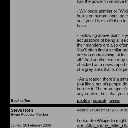
has the power to improve the
- Wikipedia admins or "Wiki
builds on human input, so th
so if you'd like to lift it u
have.
- Following above point, if 
accusations of being a "sex 
their slanders are also ofte
You'll often find a similar 
are you complaining, at lea
all." And another side may s
checked as a news report o
of a gray area that is not p
- As a reader, there's a si
(but likely not all) people 
believe it. The more specifi
any context, be it that you'
profile
|
search
|
www
Back to Top
Steve Horn
Posted: 24 December 2008 at 3:5
Byrne Robotics Member
Looks like Wikipedia might 
rce=2008_jimmy_letter_r&
Joined: 26 February 2008