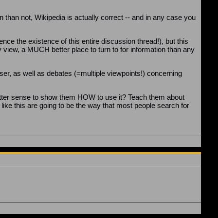
 than not, Wikipedia is actually correct -- and in any case you
ence the existence of this entire discussion thread!), but this
my view, a MUCH better place to turn to for information than any
ser, as well as debates (=multiple viewpoints!) concerning
e better sense to show them HOW to use it? Teach them about
s like this are going to be the way that most people search for