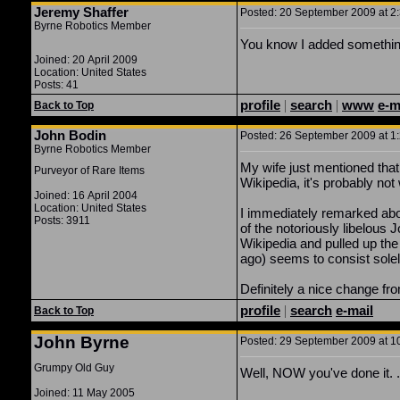
Jeremy Shaffer
Posted: 20 September 2009 at 2:
Byrne Robotics Member
You know I added something
Joined: 20 April 2009
Location: United States
Posts: 41
profile
|
search
|
www
e-m
Back to Top
John Bodin
Posted: 26 September 2009 at 1:
Byrne Robotics Member
My wife just mentioned that 
Purveyor of Rare Items
Wikipedia, it's probably no
Joined: 16 April 2004
Location: United States
I immediately remarked abou
Posts: 3911
of the notoriously libelous
Wikipedia and pulled up the
ago) seems to consist solely
Definitely a nice change fr
profile
|
search
e-mail
Back to Top
John Byrne
Posted: 29 September 2009 at 10
Grumpy Old Guy
Well, NOW you've done it. . .
Joined: 11 May 2005