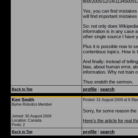
test/2005/12/14/113450091
Yes, you can find mistakes 
will find important mistakes
So: not only does Wikipedia'
information is in any case a
other single source I have 
Plus it is possible now to 
contentious topics. How is 
And finally: instead of tel
bias, about human error, abo
information. Why not train 
Thus endeth the sermon.
profile
|
search
Back to Top
Ken Smith
Posted: 31 August 2009 at 9:38pm
Byrne Robotics Member
Sorry, for some reason the 
Joined: 30 August 2009
Here's the article for real th
Location: Canada
Posts: 2
profile
|
search
Back to Top