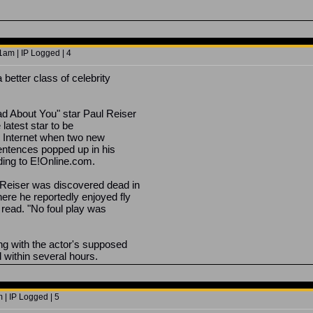
1am | IP Logged | 4
better class of celebrity
 About You" star Paul Reiser
 latest star to be
he Internet when two new
entences popped up in his
ding to E!Online.com.
Reiser was discovered dead in
ere he reportedly enjoyed fly
 read. "No foul play was
ng with the actor's supposed
 within several hours.
 | IP Logged | 5