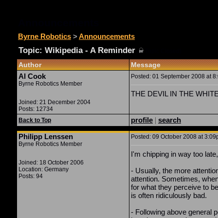
Announcements
Byrne Robotics
>
Announcements
Topic: Wikipedia - A Reminder
(
Topic Closed)
Author
Message
Al Cook
Posted: 01 September 2008 at 8:
Byrne Robotics Member
THE DEVIL IN THE WHITE CI
Joined: 21 December 2004
Posts: 12734
profile
|
search
Back to Top
Philipp Lenssen
Posted: 09 October 2008 at 3:09p
Byrne Robotics Member
I'm chipping in way too lat
Joined: 18 October 2006
Location: Germany
- Usually, the more attenti
Posts: 94
attention. Sometimes, when
for what they perceive to be
is often ridiculously bad.
- Following above general po