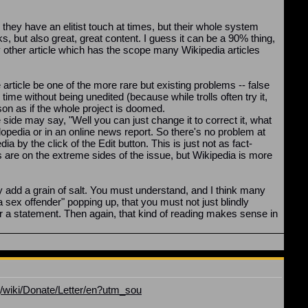
they have an elitist touch at times, but their whole system
, but also great, great content. I guess it can be a 90% thing,
 any other article which has the scope many Wikipedia articles
 article be one of the more rare but existing problems -- false
ime without being unedited (because while trolls often try it,
rson as if the whole project is doomed.
side may say, "Well you can just change it to correct it, what
lopedia or in an online news report. So there's no problem at
a by the click of the Edit button. This is just not as fact-
are on the extreme sides of the issue, but Wikipedia is more
y add a grain of salt. You must understand, and I think many
a sex offender" popping up, that you must not just blindly
for a statement. Then again, that kind of reading makes sense in
g/wiki/Donate/Letter/en?utm_sou