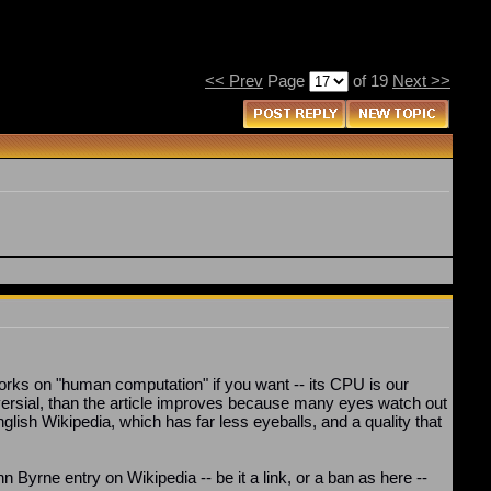
<< Prev
Page
of 19
Next >>
works on "human computation" if you want -- its CPU is our
ersial, than the article improves because many eyes watch out
glish Wikipedia, which has far less eyeballs, and a quality that
n Byrne entry on Wikipedia -- be it a link, or a ban as here --