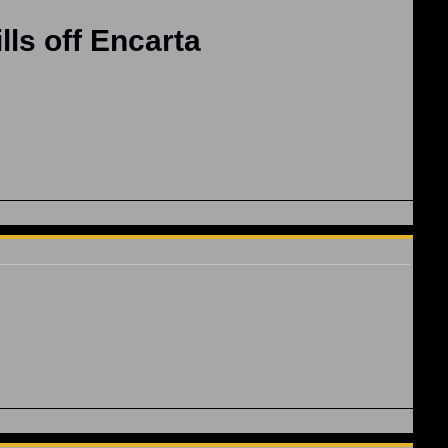
lls off Encarta