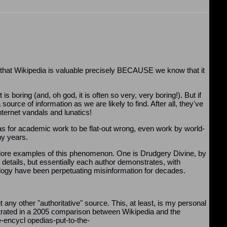
, that Wikipedia is valuable precisely BECAUSE we know that it
 boring (and, oh god, it is often so very, very boring!). But if
urce of information as we are likely to find. After all, they've
nternet vandals and lunatics!
 for academic work to be flat-out wrong, even work by world-
ny years.
 explore examples of this phenomenon. One is Drudgery Divine, by
e details, but essentially each author demonstrates, with
pology have been perpetuating misinformation for decades.
 any other "authoritative" source. This, at least, is my personal
trated in a 2005 comparison between Wikipedia and the
-encycl opedias-put-to-the-