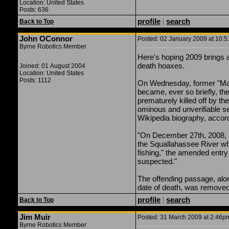
Location: United States
Posts: 636
profile
|
search
Back to Top
John OConnor
Posted: 02 January 2009 at 10:5
Byrne Robotics Member
Here's hoping 2009 brings a 
death hoaxes.
Joined: 01 August 2004
Location: United States
Posts: 1112
On Wednesday, former "Mad
became, ever so briefly, the
prematurely killed off by t
ominous and unverifiable s
Wikipedia biography, accor
"On December 27th, 2008, 
the Squallahassee River wh
fishing," the amended entry
suspected."
The offending passage, alo
date of death, was removed
profile
|
search
Back to Top
Jim Muir
Posted: 31 March 2009 at 2:46pm
Byrne Robotics Member