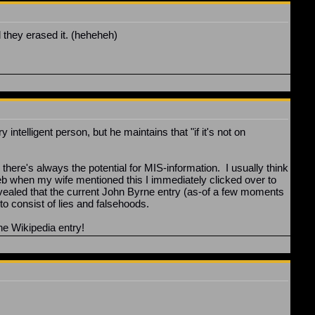
they erased it. (heheheh)
ntelligent person, but he maintains that "if it's not on
ere's always the potential for MIS-information. I usually think
Web when my wife mentioned this I immediately clicked over to
evealed that the current John Byrne entry (as-of a few moments
to consist of lies and falsehoods.
ne Wikipedia entry!