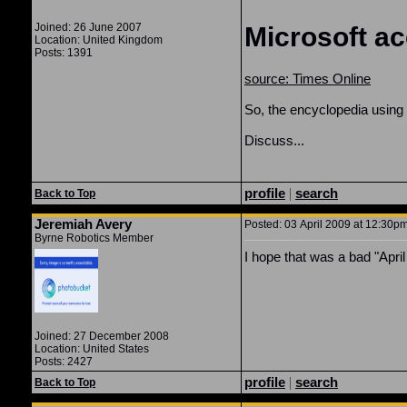
Joined: 26 June 2007
Microsoft ac
Location: United Kingdom
Posts: 1391
source: Times Online
So, the encyclopedia using r
Discuss...
profile
|
search
Back to Top
Jeremiah Avery
Posted: 03 April 2009 at 12:30pm
Byrne Robotics Member
I hope that was a bad "April
Joined: 27 December 2008
Location: United States
Posts: 2427
profile
|
search
Back to Top