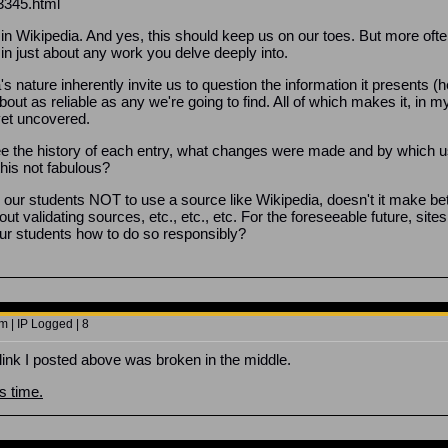
3345.html
in Wikipedia. And yes, this should keep us on our toes. But more often
 in just about any work you delve deeply into.
s nature inherently invite us to question the information it presents (h
bout as reliable as any we're going to find. All of which makes it, in 
yet uncovered.
see the history of each entry, what changes were made and by which u
this not fabulous?
ling our students NOT to use a source like Wikipedia, doesn't it mak
ut validating sources, etc., etc., etc. For the foreseeable future, site
our students how to do so responsibly?
 | IP Logged | 8
link I posted above was broken in the middle.
is time.