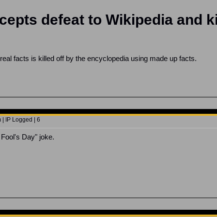
cepts defeat to Wikipedia and ki
eal facts is killed off by the encyclopedia using made up facts.
 | IP Logged | 6
 Fool's Day" joke.