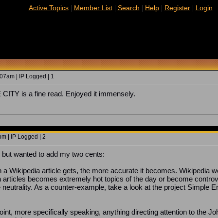
|
|
|
|
|
Active Topics
Member List
Search
Help
Register
Login
07am | IP Logged | 1
TY is a fine read. Enjoyed it immensely.
m | IP Logged | 2
e, but wanted to add my two cents:
on a Wikipedia article gets, the more accurate it becomes. Wikipedia 
 articles becomes extremely hot topics of the day or become controv
 neutrality. As a counter-example, take a look at the project Simple En
int, more specifically speaking, anything directing attention to the Joh